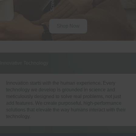
Shop Now
Innovative Technology
Innovation starts with the human experience. Every
technology we develop is grounded in science and
meticulously designed to solve real problems, not just
add features. We create purposeful, high-performance
solutions that elevate the way humans interact with their
technology.