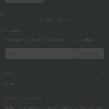
Free Shipping $49+
Go to item 1
Go to item 2
Go to item 3
Newsletter
Sign up to our newsletter to receive exclusive offers.
E-mail
Subscribe
Help
About
PROTECTING WHAT MATTERS
Matter HT is innovation rooted in humanity. Products not