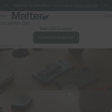
Skip to content
Save Up To 40% When You Create a
Custom Bundle
Previous
Nex
Matter HT
Sea
Ca
Menu
Cart
View Cart
Your cart is empty
Continue shopping
Search for...
Play video