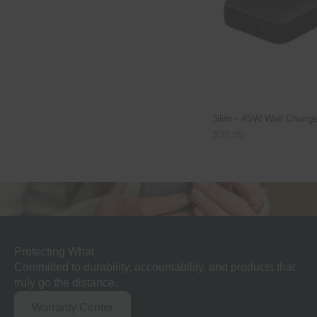
Slim - 45W Wall Charg
Sale price
$39.99
Matters.
Protecting What
Committed to durability, accountability, and products that
truly go the distance.
Warranty Center