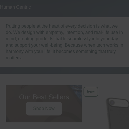
Human Centric
Putting people at the heart of every decision is what we
do. We design with empathy, intention, and real-life use in
mind, creating products that fit seamlessly into your day
and support your well-being. Because when tech works in
harmony with your life, it becomes something that truly
matters.
New
Choose Options
Our Best Sellers
Shop Now