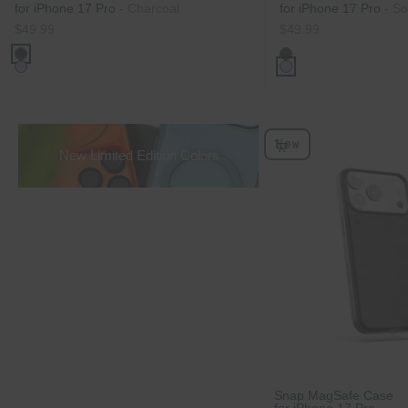
for iPhone 17 Pro
- Charcoal
for iPhone 17 Pro
- So
Sale price
Sale price
$49.99
$49.99
Color
Color
Charcoal
Charcoal
Soft Lilac
Soft Lilac
New
Choose Options
New Limited Edition Colors
Snap MagSafe Case