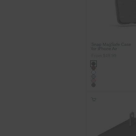
Snap MagSafe Case
for iPhone Air
Sale price
From $49.99
Color
Carbon Black Agav
Cacao Agave
Ice
Powder Blue
Dusty Rose
Carbon Black Wood
Add to Cart