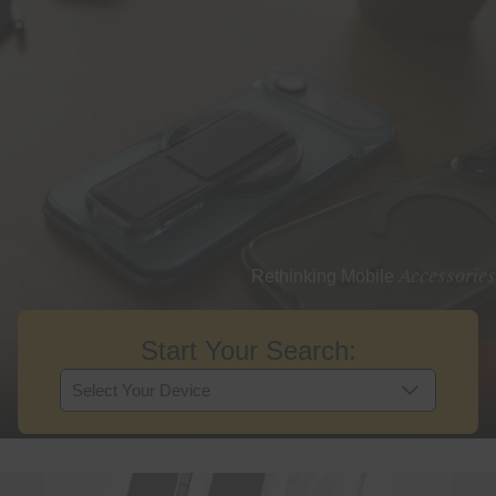
Accessories
Rethinking Mobile
Start Your Search: