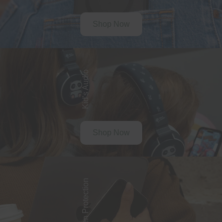
Shop Now
Kid's Audio
Shop Now
Screen Protection